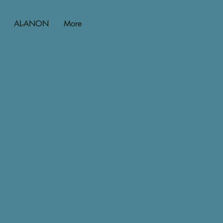
AL-ANON
More