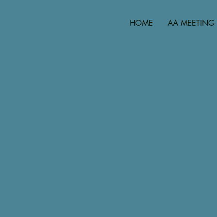
HOME
AA MEETING 