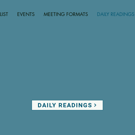
LIST
EVENTS
MEETING FORMATS
DAILY READINGS
DAILY READINGS