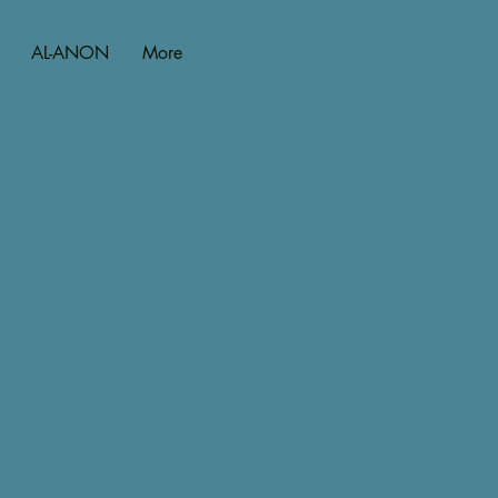
AL-ANON
More