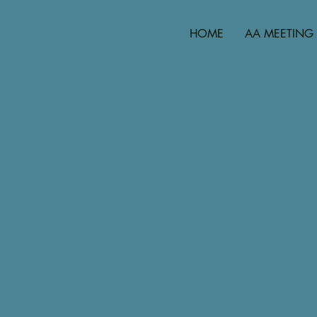
HOME
AA MEETING 