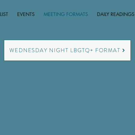
LIST
EVENTS
MEETING FORMATS
DAILY READINGS
WEDNESDAY NIGHT LBGTQ+ FORMAT